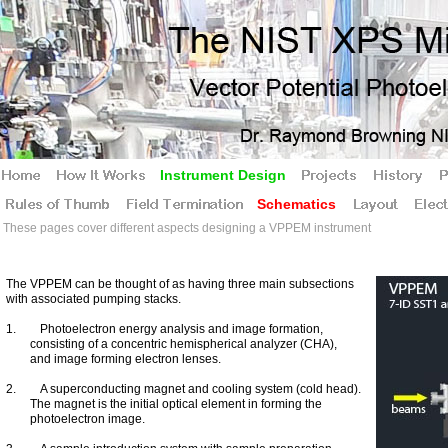
Instrument Design
Schematics
These pages cover different aspects designing a VPPEM instrument
The VPPEM can be thought of as having three main subsections
with associated pumping stacks.
1. Photoelectron energy analysis and image formation,
consisting of a concentric hemispherical analyzer (CHA),
and image forming electron lenses.
2. A superconducting magnet and cooling system (cold head).
The magnet is the initial optical element in forming the
photoelectron image.