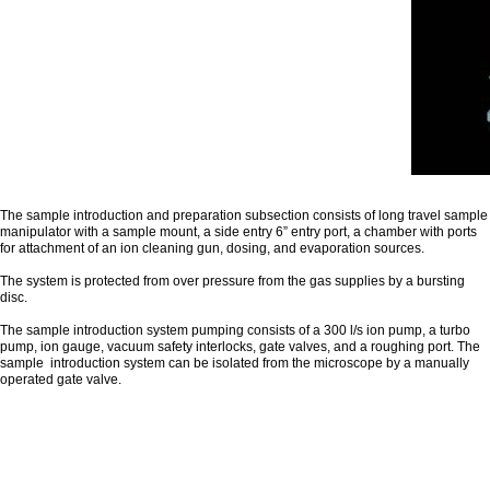
The sample introduction and preparation subsection consists of long travel sample
manipulator with a sample mount, a side entry 6” entry port, a chamber with ports
for attachment of an ion cleaning gun, dosing, and evaporation sources.
The system is protected from over pressure from the gas supplies by a bursting
disc.
The sample introduction system pumping consists of a 300 l/s ion pump, a turbo
pump, ion gauge, vacuum safety interlocks, gate valves, and a roughing port. The
sample introduction system can be isolated from the microscope by a manually
operated gate valve.