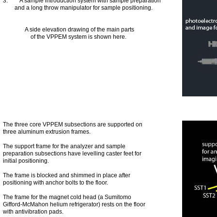
3. A sample introduction system with sample preparation
and a long throw manipulator for sample positioning.
A side elevation drawing of the main parts
of the VPPEM system is shown here.
The three core VPPEM subsections are supported on
three aluminum extrusion frames.
The support frame for the analyzer and sample
preparation subsections have levelling caster feet for
initial positioning.
The frame is blocked and shimmed in place after
positioning with anchor bolts to the floor.
The frame for the magnet cold head (a Sumitomo
Gifford-McMahon helium refrigerator) rests on the floor
with antivibration pads.