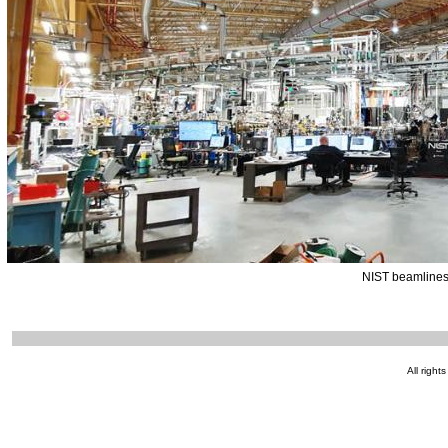
NIST beamlines
All right