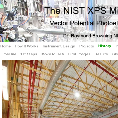
History